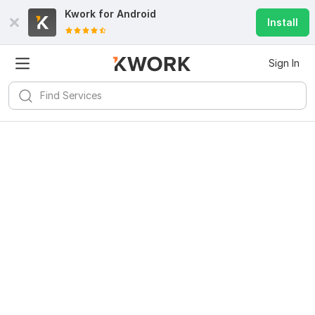
Kwork for
Android
Install
Sign In