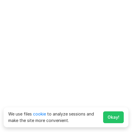
We use files
cookie
to analyze sessions and
Okay!
make the site more convenient.