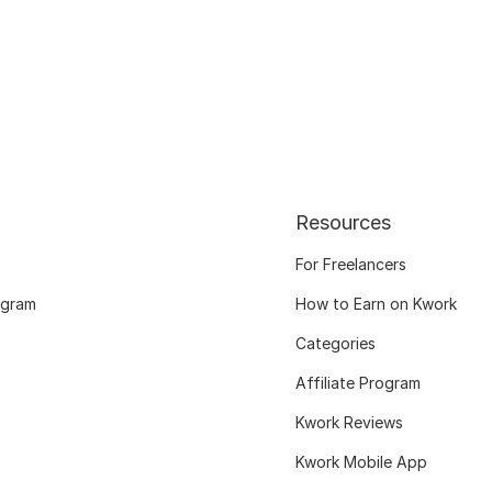
Resources
For Freelancers
ogram
How to Earn on Kwork
Categories
Affiliate Program
Kwork Reviews
Kwork Mobile App