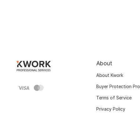
About
About Kwork
Buyer Protection Pr
Terms of Service
Privacy Policy