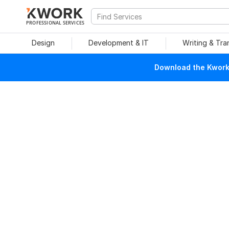
PROFESSIONAL SERVICES
Design
Development & IT
Writing & Tra
Download the Kwork 