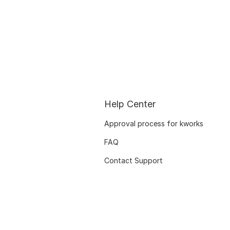
Help Center
Approval process for kworks
FAQ
Contact Support