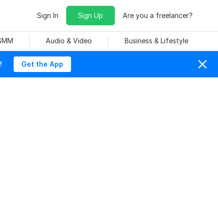
Sign In
Sign Up
Are you a freelancer?
 SMM
Audio & Video
Business & Lifestyle
!
Get the App