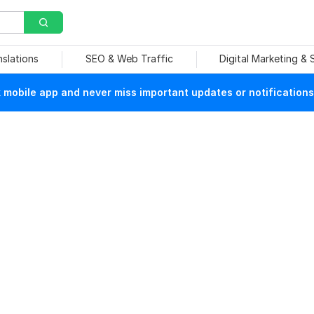
nslations
SEO & Web Traffic
Digital Marketing &
mobile app and never miss important updates or notifications