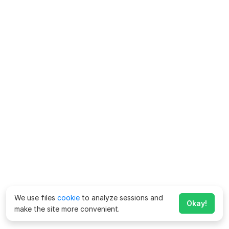
We use files
cookie
to analyze sessions and
Okay!
make the site more convenient.