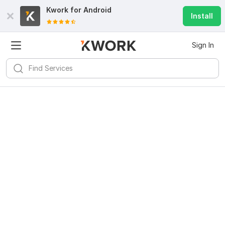
Kwork for
Android
Install
Sign In