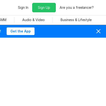
Sign In
Sign Up
Are you a freelancer?
 SMM
Audio & Video
Business & Lifestyle
!
Get the App