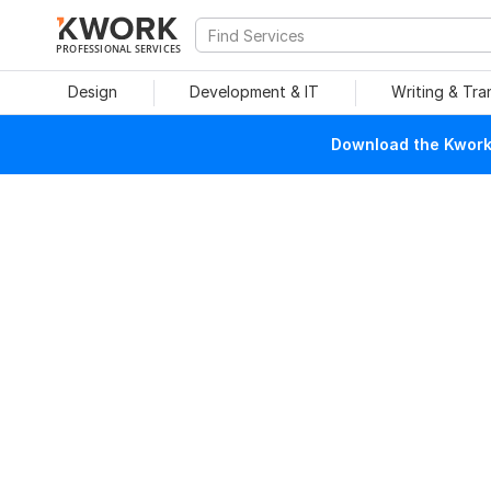
PROFESSIONAL SERVICES
Design
Development & IT
Writing & Tra
Download the Kwork 