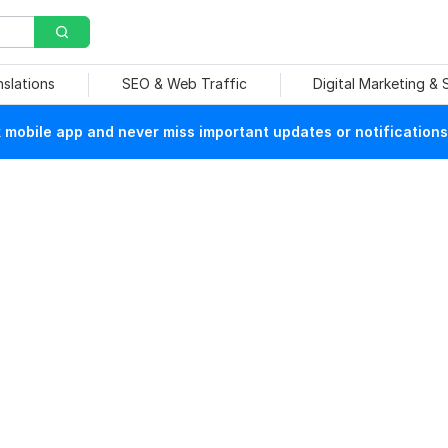
nslations
SEO & Web Traffic
Digital Marketing &
mobile app and never miss important updates or notifications