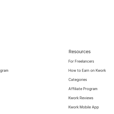
Resources
For Freelancers
ogram
How to Earn on Kwork
Categories
Affiliate Program
Kwork Reviews
Kwork Mobile App