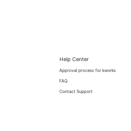
Help Center
Approval process for kworks
FAQ
Contact Support