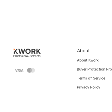
About
About Kwork
Buyer Protection Pr
Terms of Service
Privacy Policy