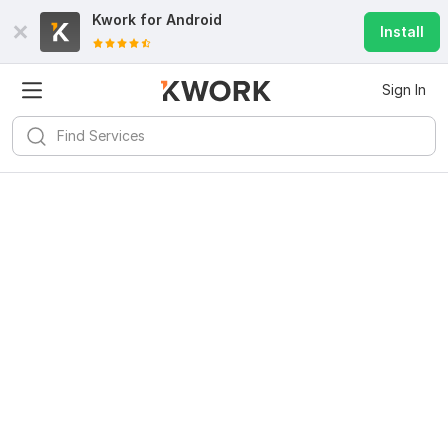
Kwork for
Android
Install
Sign In