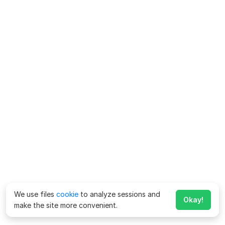
We use files
cookie
to analyze sessions and
Okay!
make the site more convenient.