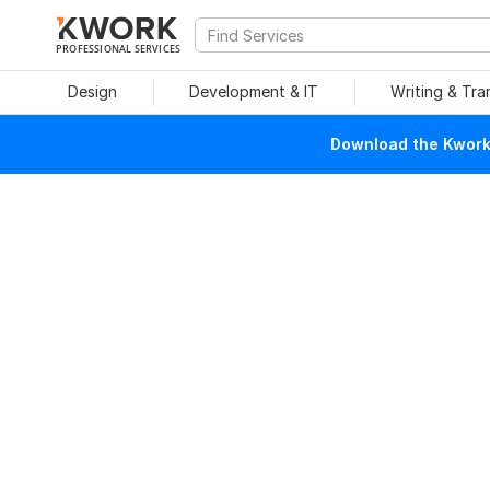
PROFESSIONAL SERVICES
Design
Development & IT
Writing & Tra
Download the Kwork 