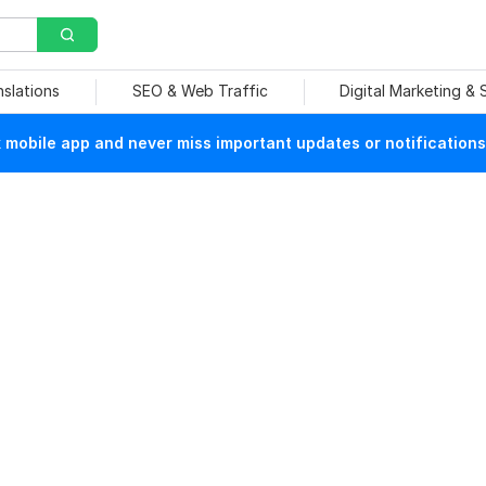
nslations
SEO & Web Traffic
Digital Marketing &
mobile app and never miss important updates or notifications