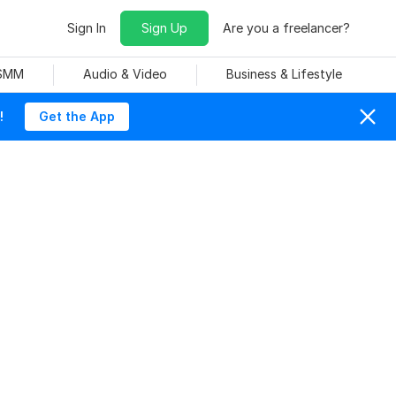
Sign In
Sign Up
Are you a freelancer?
 SMM
Audio & Video
Business & Lifestyle
!
Get the App