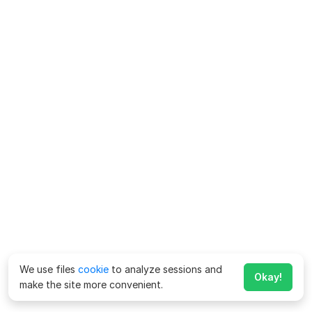
We use files
cookie
to analyze sessions and
Okay!
make the site more convenient.