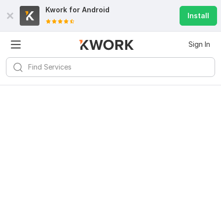
Kwork for
Android
Install
Sign In