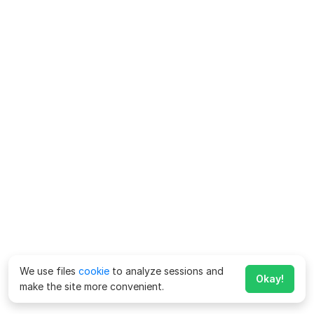
We use files
cookie
to analyze sessions and
Okay!
make the site more convenient.