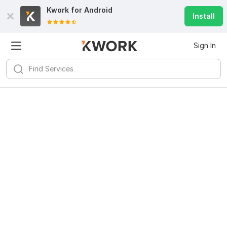
Kwork for
Android
Install
Sign In