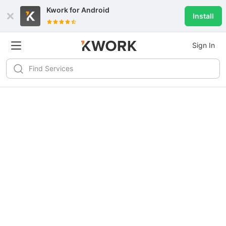
Kwork for
Android
Install
Sign In