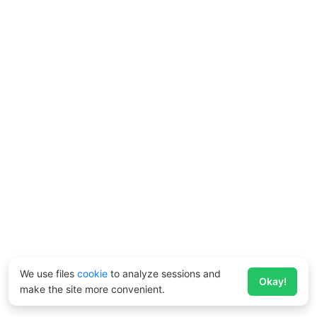
We use files
cookie
to analyze sessions and
Okay!
make the site more convenient.