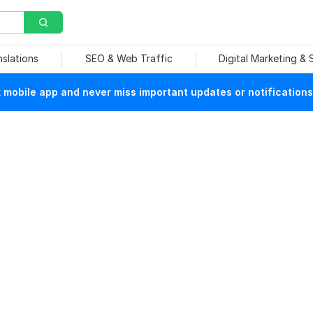
nslations
SEO & Web Traffic
Digital Marketing &
mobile app and never miss important updates or notifications