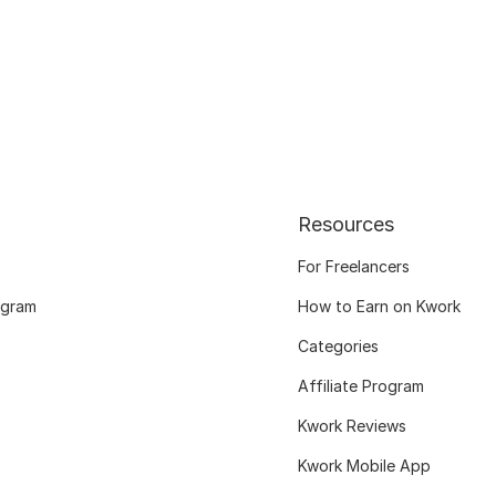
Resources
For Freelancers
ogram
How to Earn on Kwork
Categories
Affiliate Program
Kwork Reviews
Kwork Mobile App