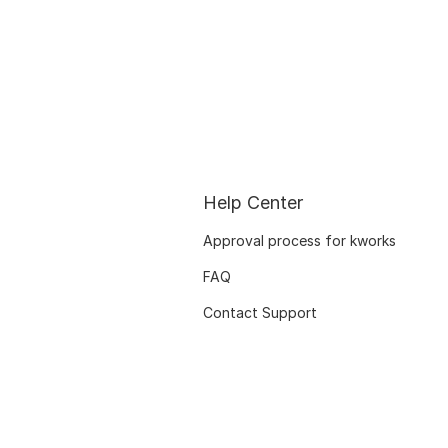
Help Center
Approval process for kworks
FAQ
Contact Support