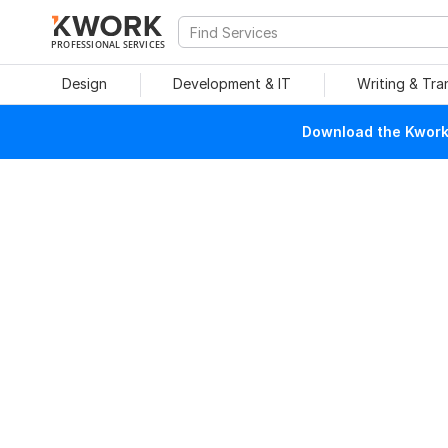
PROFESSIONAL SERVICES
Design
Development & IT
Writing & Tra
Download the Kwork 