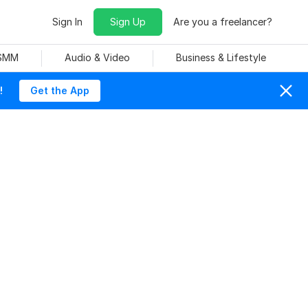
Sign In
Sign Up
Are you a freelancer?
 SMM
Audio & Video
Business & Lifestyle
!
Get the App