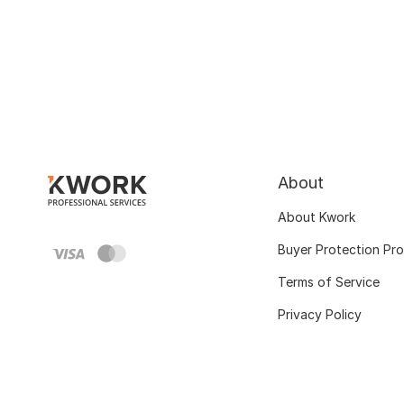
About
About Kwork
Buyer Protection Pr
Terms of Service
Privacy Policy