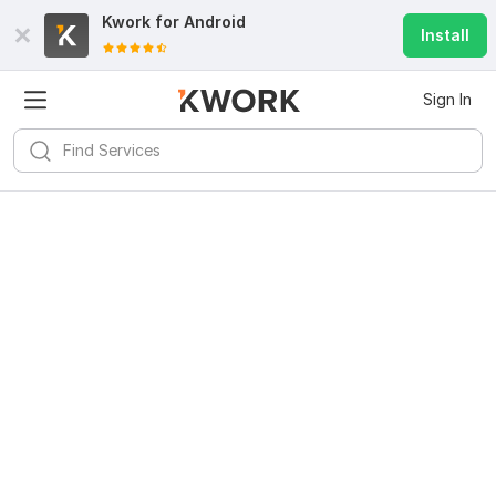
Kwork for
Android
Install
Sign In