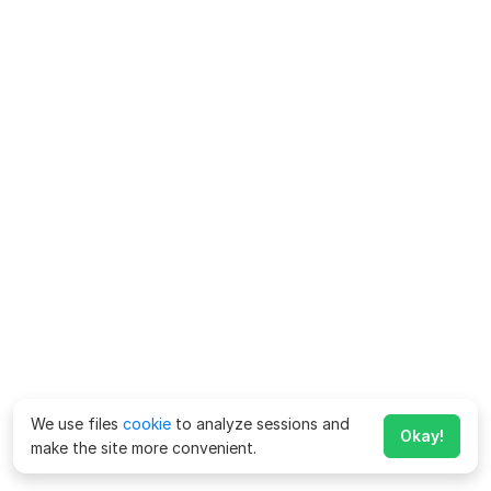
We use files
cookie
to analyze sessions and
Okay!
make the site more convenient.