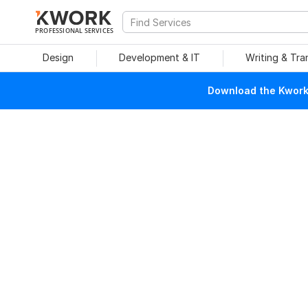
PROFESSIONAL SERVICES
Design
Development & IT
Writing & Tra
Download the Kwork 