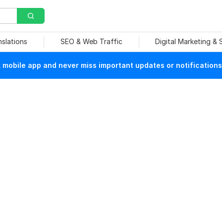
nslations
SEO & Web Traffic
Digital Marketing &
mobile app and never miss important updates or notifications