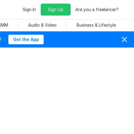
Sign In
Sign Up
Are you a freelancer?
 SMM
Audio & Video
Business & Lifestyle
!
Get the App