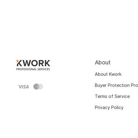
About
About Kwork
Buyer Protection Pr
Terms of Service
Privacy Policy