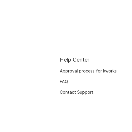
Help Center
Approval process for kworks
FAQ
Contact Support