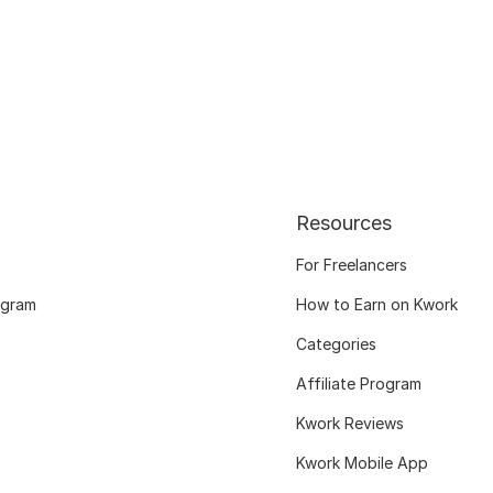
Resources
For Freelancers
ogram
How to Earn on Kwork
Categories
Affiliate Program
Kwork Reviews
Kwork Mobile App