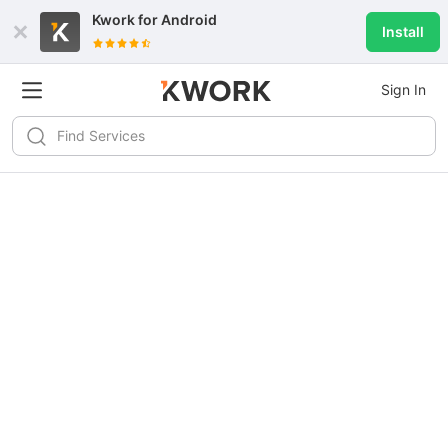
Kwork for
Android
Install
Sign In