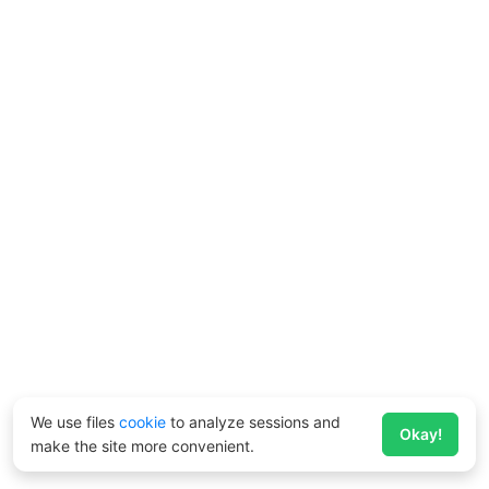
We use files
cookie
to analyze sessions and
Okay!
make the site more convenient.