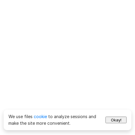
We use files
cookie
to analyze sessions and
Okay!
make the site more convenient.