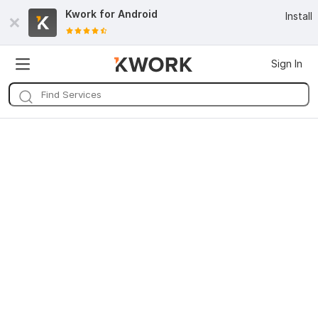
Kwork for
Android
Install
Sign In