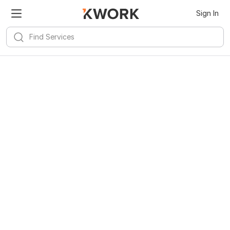
Sign In