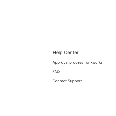
Help Center
Approval process for kworks
FAQ
Contact Support