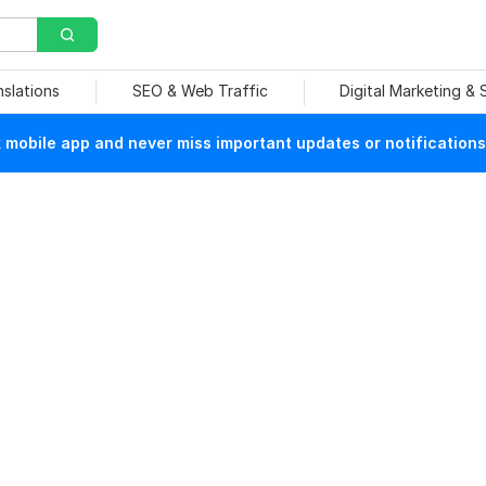
nslations
SEO & Web Traffic
Digital Marketing &
mobile app and never miss important updates or notifications