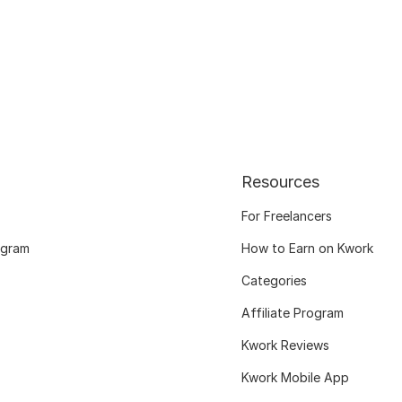
Resources
For Freelancers
ogram
How to Earn on Kwork
Categories
Affiliate Program
Kwork Reviews
Kwork Mobile App