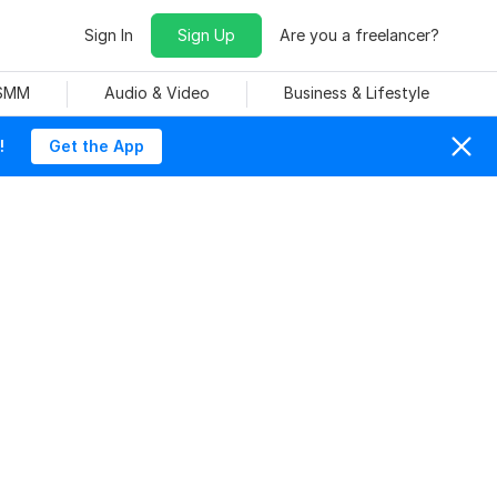
Sign In
Sign Up
Are you a freelancer?
 SMM
Audio & Video
Business & Lifestyle
!
Get the App