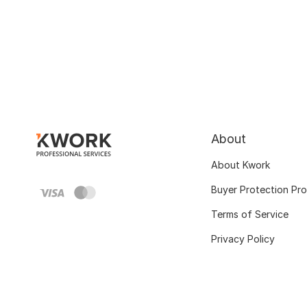
About
About Kwork
Buyer Protection Pr
Terms of Service
Privacy Policy