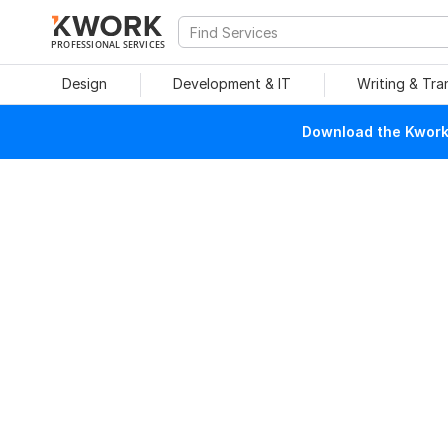
PROFESSIONAL SERVICES
Design
Development & IT
Writing & Tra
Download the Kwork 