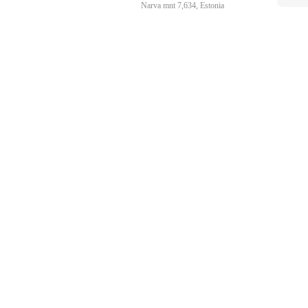
Narva mnt 7,634, Estonia