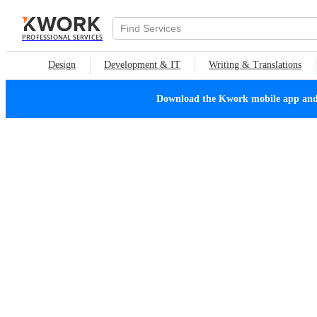
PROFESSIONAL SERVICES
Design
Development & IT
Writing & Translations
Download the Kwork mobile app and n