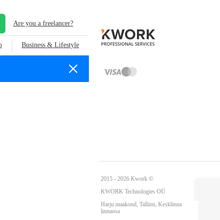
Are you a freelancer?
o
Business & Lifestyle
2015 - 2026 Kwork ©
KWORK Technologies OÜ
Harju maakond, Tallinn, Kesklinna
linnaosa