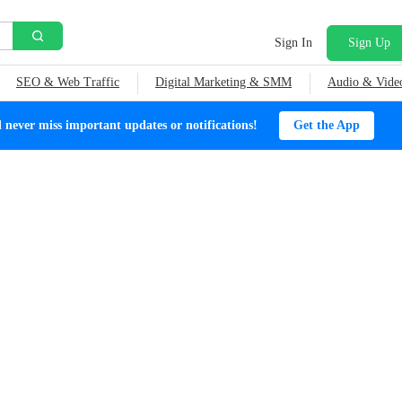
Sign In
Sign Up
SEO & Web Traffic
Digital Marketing & SMM
Audio & Vide
ever miss important updates or notifications!
Get the App