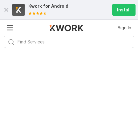
Kwork for
Android
Install
Sign In