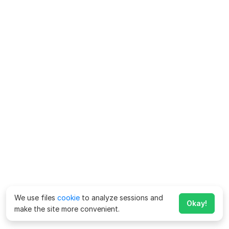
We use files
cookie
to analyze sessions and
Okay!
make the site more convenient.