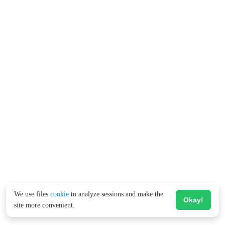
We use files
cookie
to analyze sessions and make the
Okay!
site more convenient.