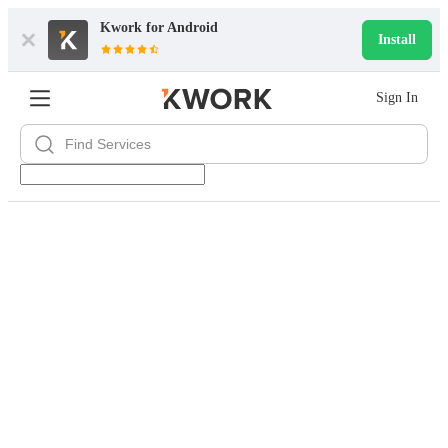
Kwork for
Android
Install
Sign In