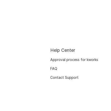
Help Center
Approval process for kworks
FAQ
Contact Support