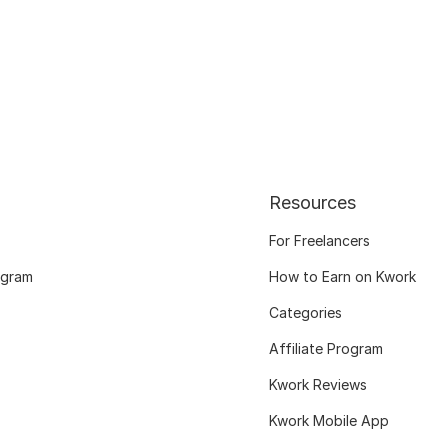
Resources
For Freelancers
ogram
How to Earn on Kwork
Categories
Affiliate Program
Kwork Reviews
Kwork Mobile App