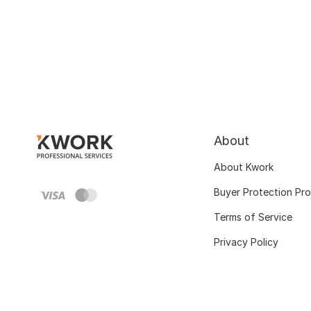
About
About Kwork
Buyer Protection Pr
Terms of Service
Privacy Policy