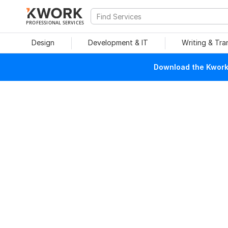
PROFESSIONAL SERVICES
Design
Development & IT
Writing & Tra
Download the Kwork 