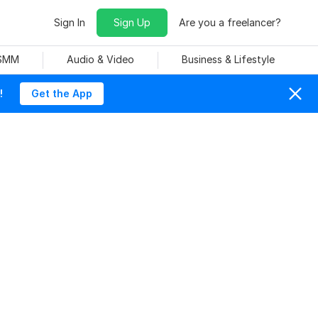
Sign In
Sign Up
Are you a freelancer?
 SMM
Audio & Video
Business & Lifestyle
!
Get the App