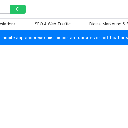
nslations
SEO & Web Traffic
Digital Marketing &
mobile app and never miss important updates or notifications