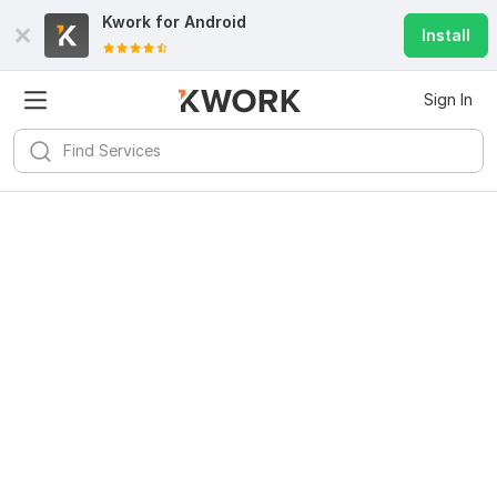
Kwork for
Android
Install
Sign In