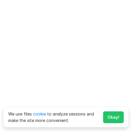
We use files
cookie
to analyze sessions and
Okay!
make the site more convenient.