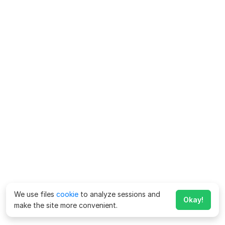
We use files
cookie
to analyze sessions and
Okay!
make the site more convenient.