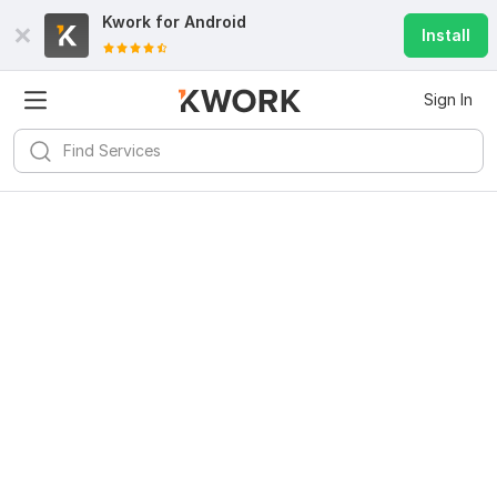
Kwork for
Android
Install
Sign In