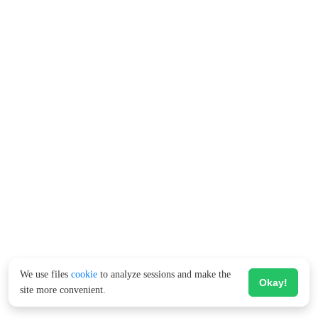
We use files
cookie
to analyze sessions and make the
Okay!
site more convenient.