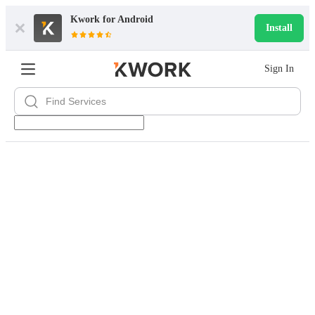
Kwork for
Android
Install
Sign In