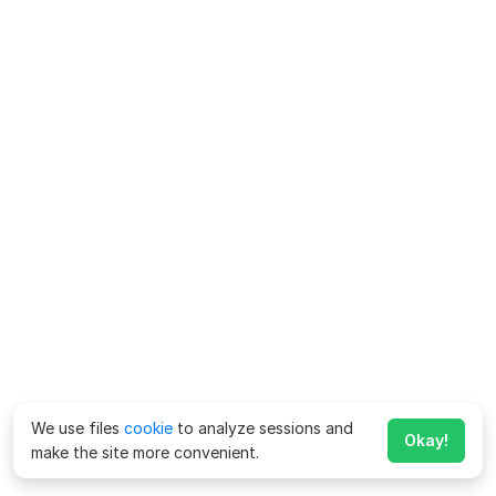
We use files
cookie
to analyze sessions and
Okay!
make the site more convenient.