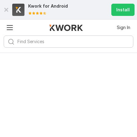
Kwork for
Android
Install
Sign In