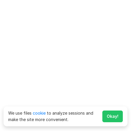
We use files
cookie
to analyze sessions and
Okay!
make the site more convenient.