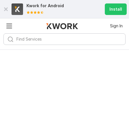
Kwork for
Android
Install
Sign In