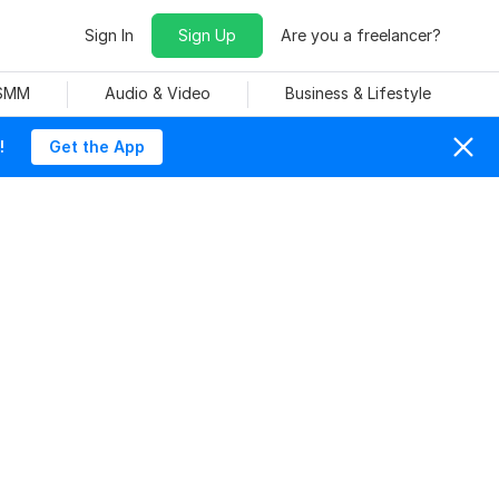
Sign In
Sign Up
Are you a freelancer?
 SMM
Audio & Video
Business & Lifestyle
!
Get the App