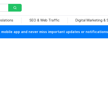
nslations
SEO & Web Traffic
Digital Marketing &
mobile app and never miss important updates or notifications