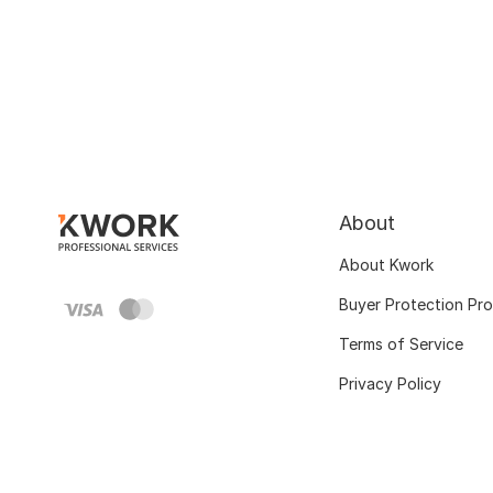
About
About Kwork
Buyer Protection Pr
Terms of Service
Privacy Policy