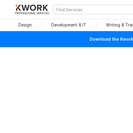
PROFESSIONAL SERVICES
Design
Development & IT
Writing & Tra
Download the Kwork 