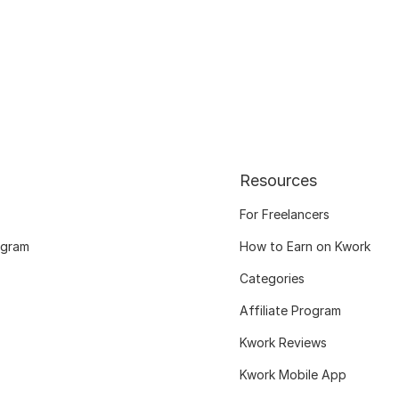
Resources
For Freelancers
ogram
How to Earn on Kwork
Categories
Affiliate Program
Kwork Reviews
Kwork Mobile App