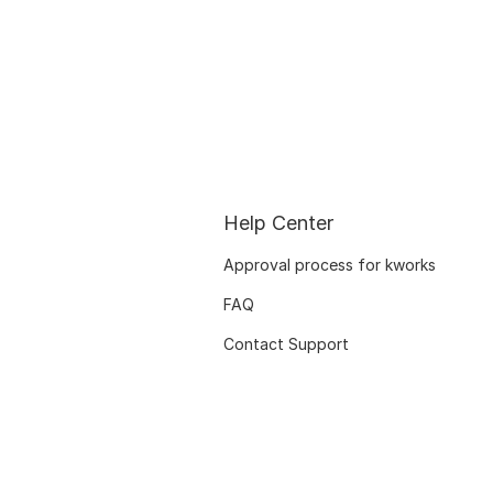
Help Center
Approval process for kworks
FAQ
Contact Support