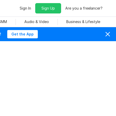
Sign In
Sign Up
Are you a freelancer?
 SMM
Audio & Video
Business & Lifestyle
!
Get the App