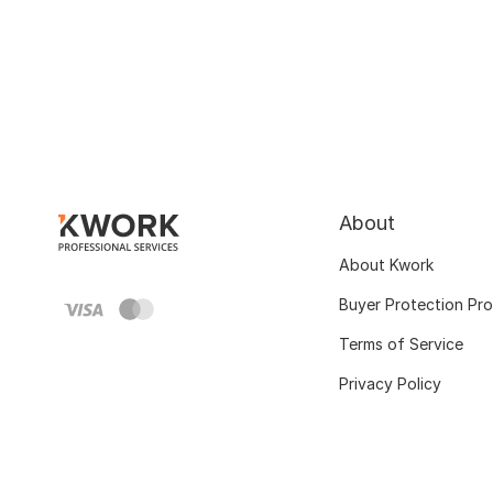
About
About Kwork
Buyer Protection Pr
Terms of Service
Privacy Policy