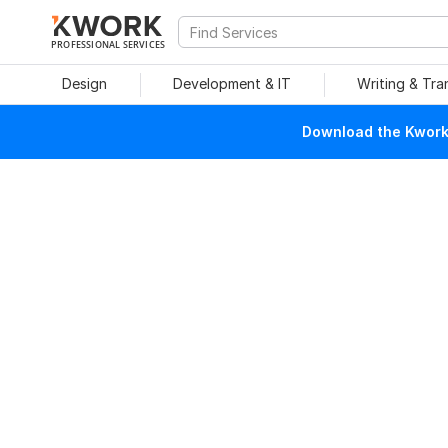
PROFESSIONAL SERVICES
Design
Development & IT
Writing & Tra
Download the Kwork 