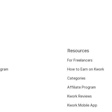
Resources
For Freelancers
ogram
How to Earn on Kwork
Categories
Affiliate Program
Kwork Reviews
Kwork Mobile App