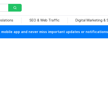
nslations
SEO & Web Traffic
Digital Marketing &
mobile app and never miss important updates or notifications