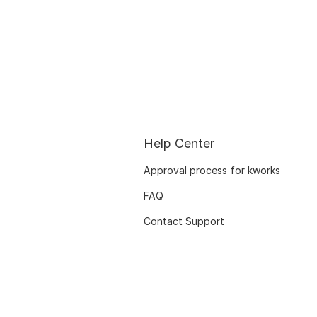
Help Center
Approval process for kworks
FAQ
Contact Support