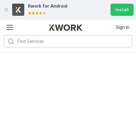
Kwork for
Android
Install
Sign In