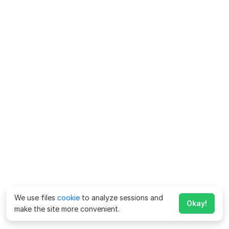
We use files
cookie
to analyze sessions and
Okay!
make the site more convenient.