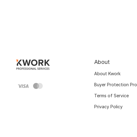
About
About Kwork
Buyer Protection Pr
Terms of Service
Privacy Policy