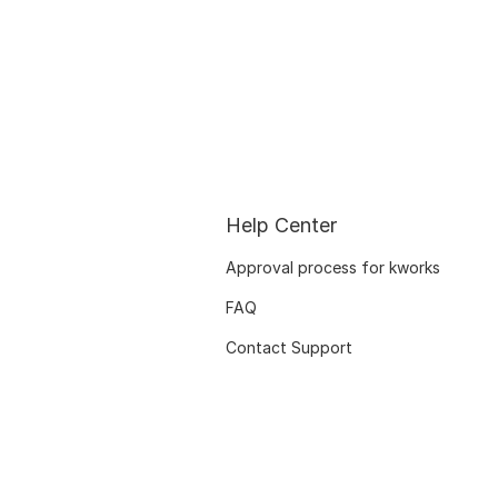
Help Center
Approval process for kworks
FAQ
Contact Support