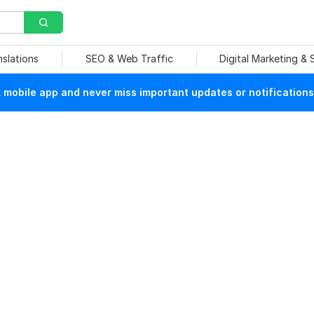
nslations
SEO & Web Traffic
Digital Marketing &
mobile app and never miss important updates or notifications