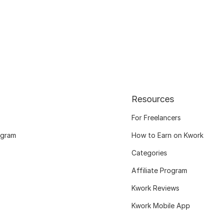
Resources
For Freelancers
ogram
How to Earn on Kwork
Categories
Affiliate Program
Kwork Reviews
Kwork Mobile App