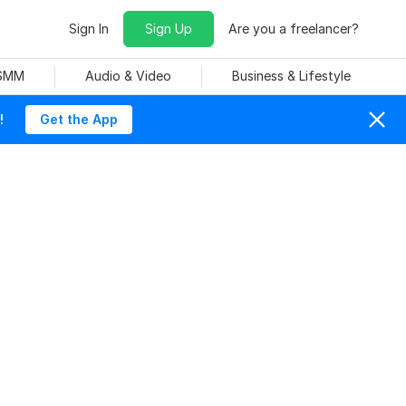
Sign In
Sign Up
Are you a freelancer?
 SMM
Audio & Video
Business & Lifestyle
!
Get the App