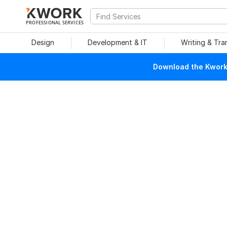
PROFESSIONAL SERVICES
Design
Development & IT
Writing & Tra
Download the Kwork 