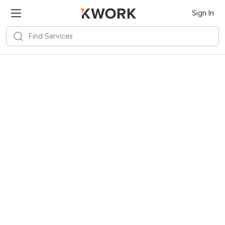
Sign In