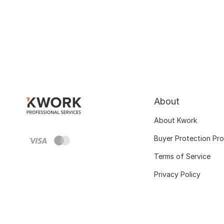
About
About Kwork
Buyer Protection Pr
Terms of Service
Privacy Policy