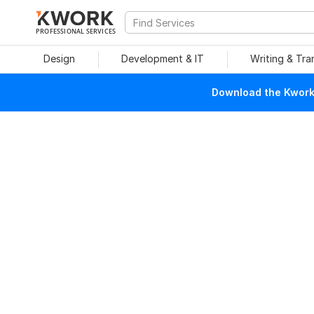
PROFESSIONAL SERVICES
Design
Development & IT
Writing & Tra
Download the Kwork 