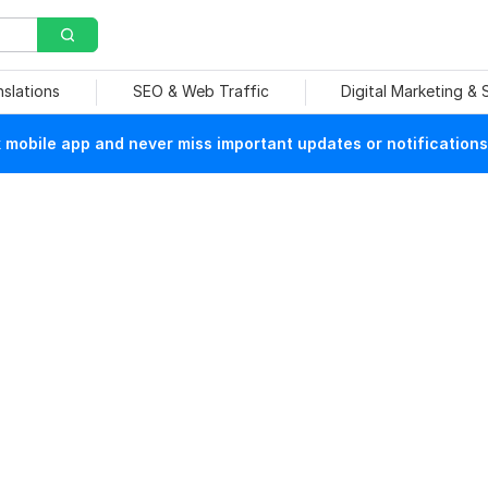
nslations
SEO & Web Traffic
Digital Marketing &
mobile app and never miss important updates or notifications