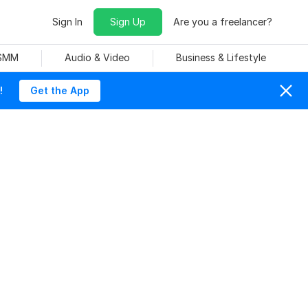
Sign In
Sign Up
Are you a freelancer?
 SMM
Audio & Video
Business & Lifestyle
!
Get the App