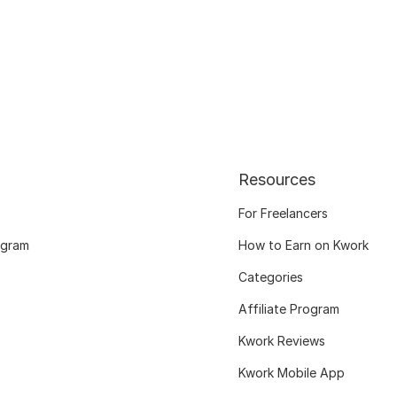
Resources
For Freelancers
ogram
How to Earn on Kwork
Categories
Affiliate Program
Kwork Reviews
Kwork Mobile App