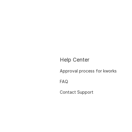
Help Center
Approval process for kworks
FAQ
Contact Support