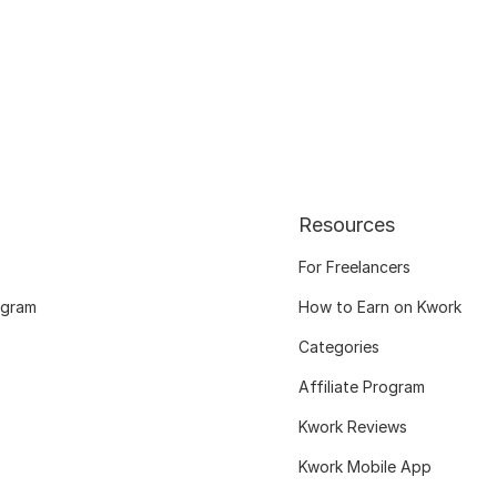
Resources
For Freelancers
ogram
How to Earn on Kwork
Categories
Affiliate Program
Kwork Reviews
Kwork Mobile App