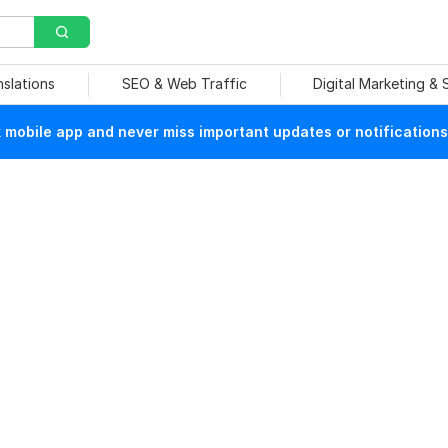
nslations
SEO & Web Traffic
Digital Marketing &
mobile app and never miss important updates or notifications