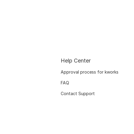
Help Center
Approval process for kworks
FAQ
Contact Support