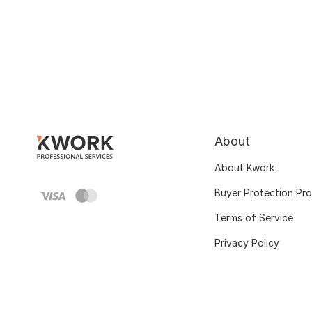
About
About Kwork
Buyer Protection Pr
Terms of Service
Privacy Policy