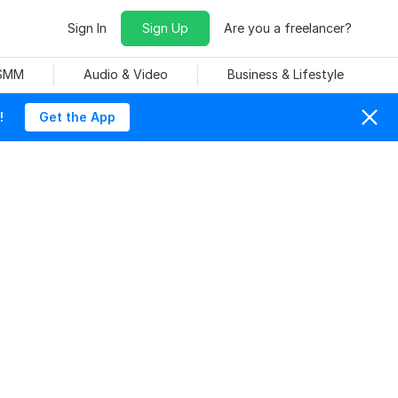
Sign In
Sign Up
Are you a freelancer?
 SMM
Audio & Video
Business & Lifestyle
!
Get the App