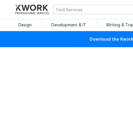
PROFESSIONAL SERVICES
Design
Development & IT
Writing & Tra
Download the Kwork 