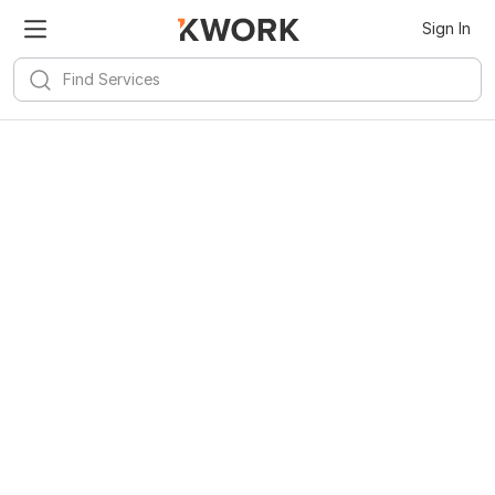
Sign In