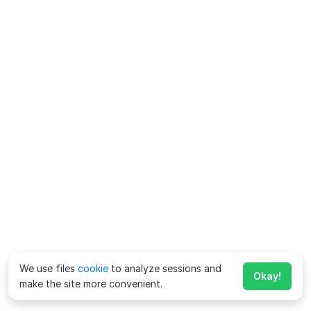
We use files
cookie
to analyze sessions and
Okay!
make the site more convenient.