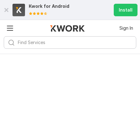
Kwork for
Android
Install
Sign In