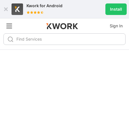
Kwork for
Android
Install
Sign In