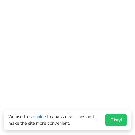
We use files
cookie
to analyze sessions and
Okay!
make the site more convenient.