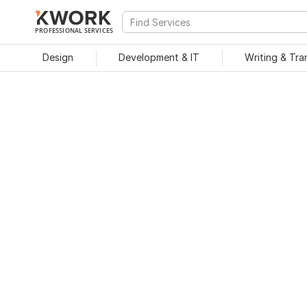
PROFESSIONAL SERVICES
Design
Development & IT
Writing & Tra