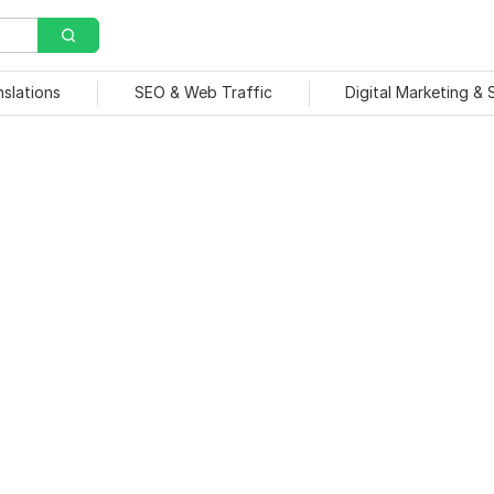
nslations
SEO & Web Traffic
Digital Marketing &