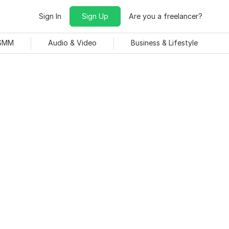
Sign In
Sign Up
Are you a freelancer?
 SMM
Audio & Video
Business & Lifestyle