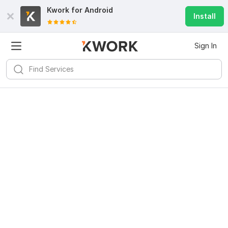
Kwork for
Android
Install
Sign In