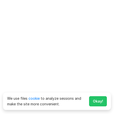
We use files
cookie
to analyze sessions and
Okay!
make the site more convenient.