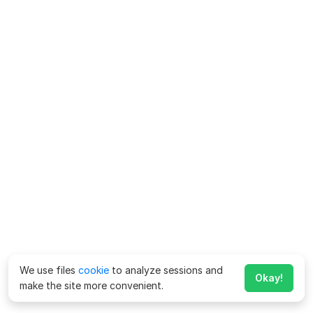
We use files
cookie
to analyze sessions and
Okay!
make the site more convenient.