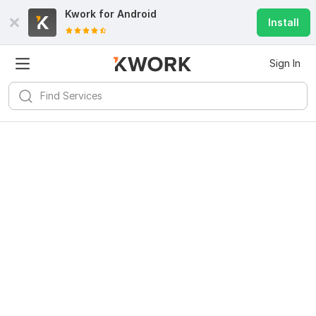
Kwork for
Android
Install
Sign In