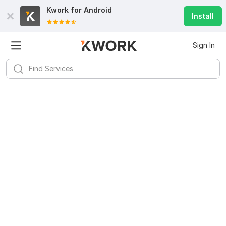
Kwork for
Android
Install
Sign In