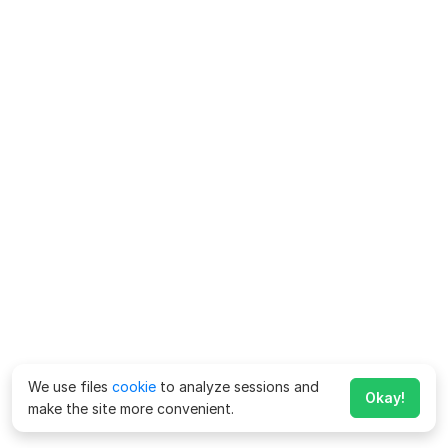
We use files
cookie
to analyze sessions and
Okay!
make the site more convenient.