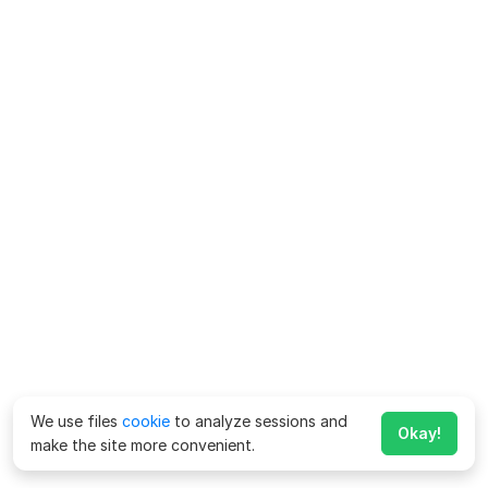
We use files
cookie
to analyze sessions and
Okay!
make the site more convenient.