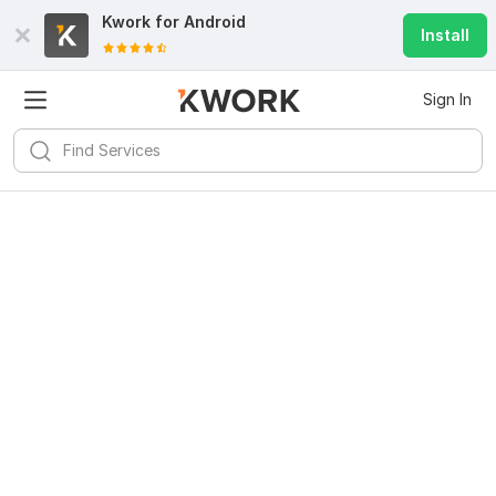
Kwork for
Android
Install
Sign In