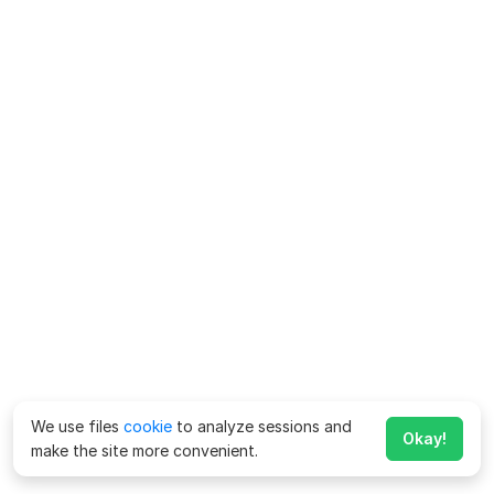
We use files
cookie
to analyze sessions and
Okay!
make the site more convenient.