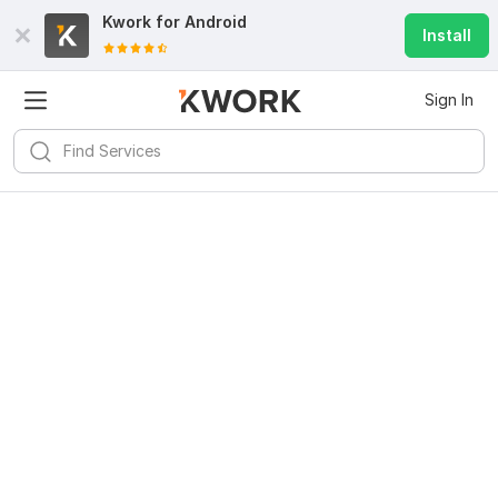
Kwork for
Android
Install
Sign In