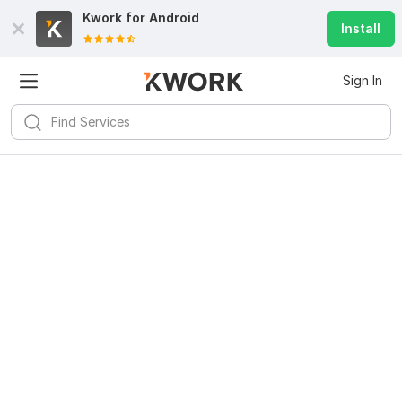
Kwork for
Android
Install
Sign In