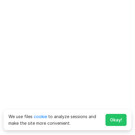
We use files
cookie
to analyze sessions and
Okay!
make the site more convenient.