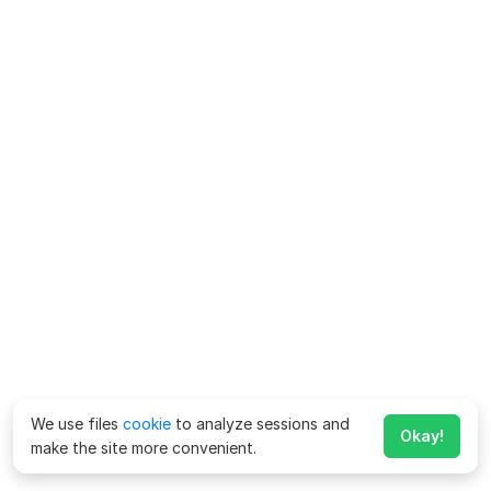
We use files
cookie
to analyze sessions and
Okay!
make the site more convenient.