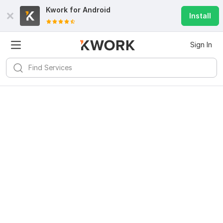
Kwork for
Android
Install
Sign In