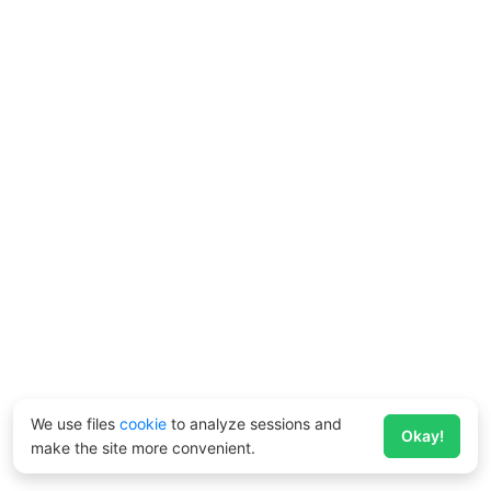
We use files
cookie
to analyze sessions and
Okay!
make the site more convenient.