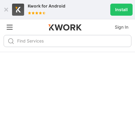
Kwork for
Android
Install
Sign In