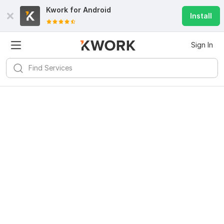
Kwork for
Android
Install
Sign In