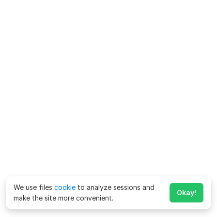
We use files
cookie
to analyze sessions and
Okay!
make the site more convenient.