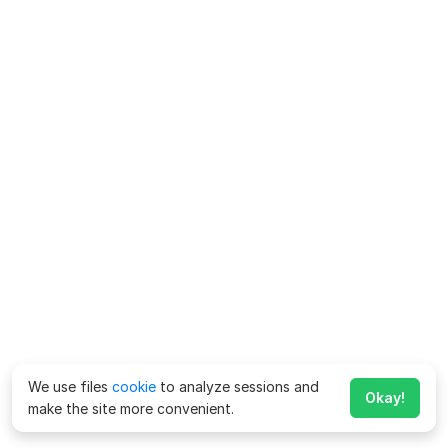
We use files
cookie
to analyze sessions and
Okay!
make the site more convenient.