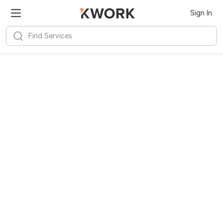
Sign In