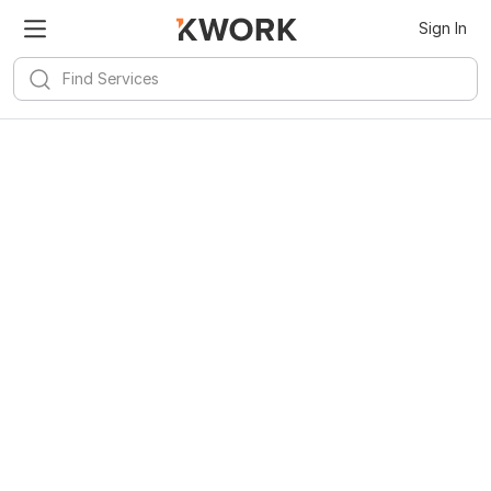
Sign In