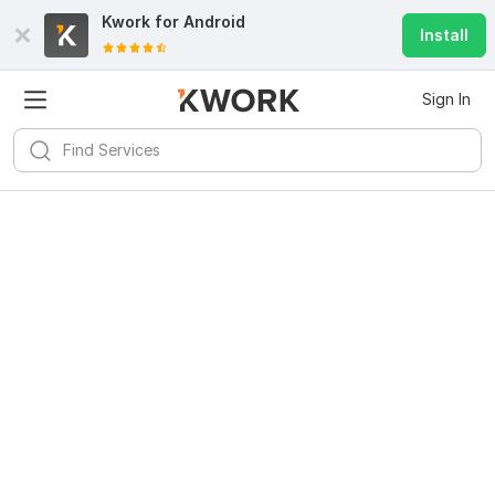
Kwork for
Android
Install
Sign In