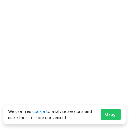
We use files
cookie
to analyze sessions and
Okay!
make the site more convenient.