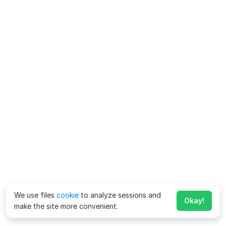
We use files
cookie
to analyze sessions and
Okay!
make the site more convenient.