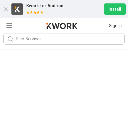
Kwork for
Android
Install
Sign In