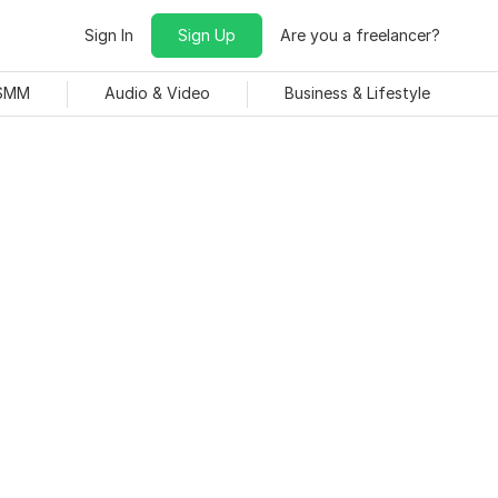
Sign In
Sign Up
Are you a freelancer?
 SMM
Audio & Video
Business & Lifestyle