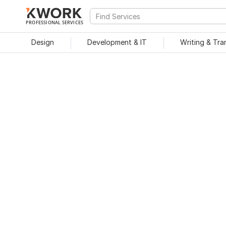
PROFESSIONAL SERVICES
Design
Development & IT
Writing & Tra