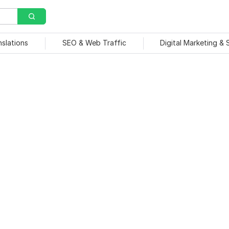
nslations
SEO & Web Traffic
Digital Marketing &